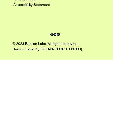
Accessibility Statement
© 2023 Bastion Labs. All rights reserved.
Bastion Labs Pty Ltd (ABN 63 673 338 933)