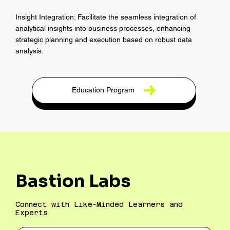
Insight Integration: Facilitate the seamless integration of
analytical insights into business processes, enhancing
strategic planning and execution based on robust data
analysis.
Education Program
Bastion Labs
Connect with Like-Minded Learners and
Experts