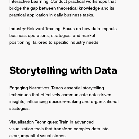
Interactive Learning: Conduct practical workshops that
bridge the gap between theoretical knowledge and its
practical application in daily business tasks.
Industry-Relevant Training: Focus on how data impacts
business operations, strategies, and market
positioning, tailored to specific industry needs.
Storytelling with Data
Engaging Narratives: Teach essential storytelling
techniques that effectively communicate data-driven
insights, influencing decision-making and organizational
strategies.
Visualisation Techniques: Train in advanced
visualization tools that transform complex data into
clear, impactful visual stories.