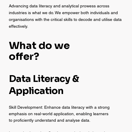
Advancing data literacy and analytical prowess across
industries is what we do. We empower both individuals and
organisations with the critical skills to decode and utilise data
effectively.
What do we
offer?
Data Literacy &
Application
Skill Development: Enhance data literacy with a strong
emphasis on real-world application, enabling learners
to proficiently understand and analyse data.