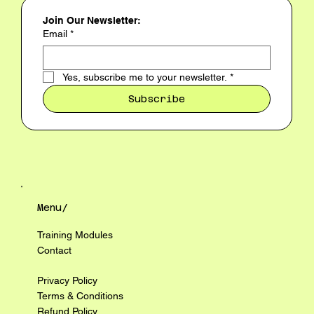
Join Our Newsletter:
Email
*
Yes, subscribe me to your newsletter.
*
Subscribe
Menu/
Training Modules
Contact
Privacy Policy
Terms & Conditions
Refund Policy