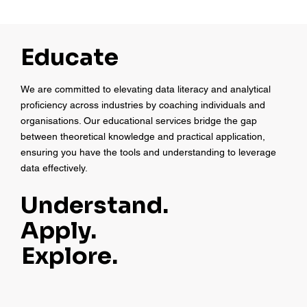
Educate
We are committed to elevating data literacy and analytical
proficiency across industries by coaching individuals and
organisations. Our educational services bridge the gap
between theoretical knowledge and practical application,
ensuring you have the tools and understanding to leverage
data effectively.
Understand.
Apply.
Explore.